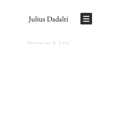
Julius Dadalti
Phanteras & Cats